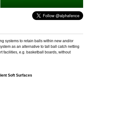
ting systems to retain balls within new and/or
stem as an alternative to tall ball catch netting
facilities, e.g. basketball boards, without
lient Soft Surfaces