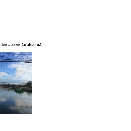
ion lagoons (at airports).