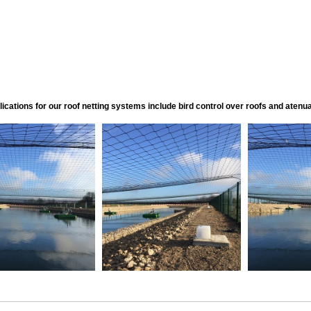
ications for our roof netting systems include bird control over roofs and atenuat