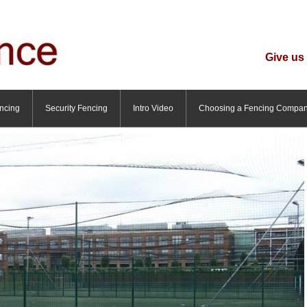
Give us 
ncing
Security Fencing
Intro Video
Choosing a Fencing Compa