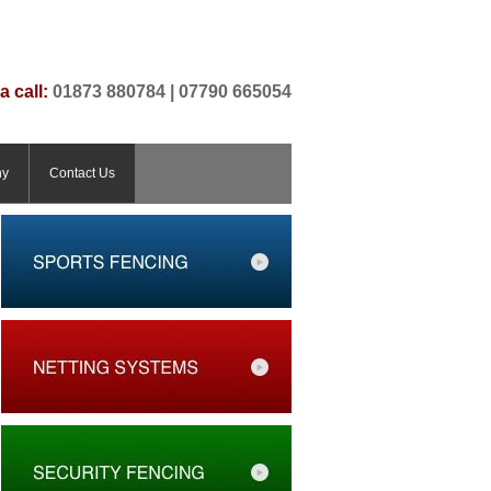
a call:
01873 880784 | 07790 665054
ny
Contact Us