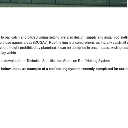
n to ball catch and pitch dividing netting, we also design, supply and install roof net
ulti-use games areas (MUGAs). Roof netting is a comprehensive, literally catch-all sy
here height prohibited by planning). It can be designed to encompass existing court 
play within.
e
to download our Technical Specification Sheet on Roof Netting System
y below to see an example of a roof netting system recently completed for our c