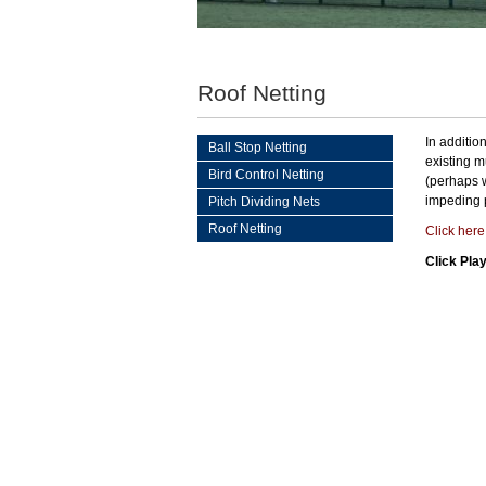
Roof Netting
In additio
Ball Stop Netting
existing m
Bird Control Netting
(perhaps w
impeding 
Pitch Dividing Nets
Roof Netting
Click her
Click Pla