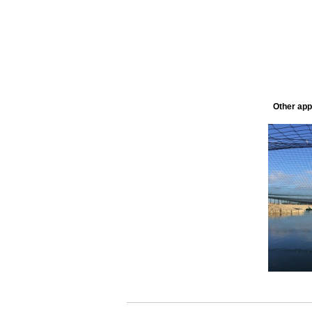
Other appl