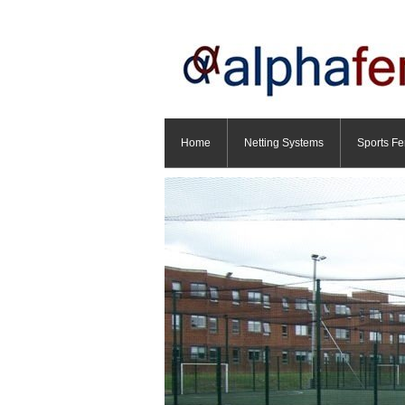
Home
Netting Systems
Sports Fe