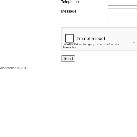
Telephone:
Message:
Send
Alphafence © 2012