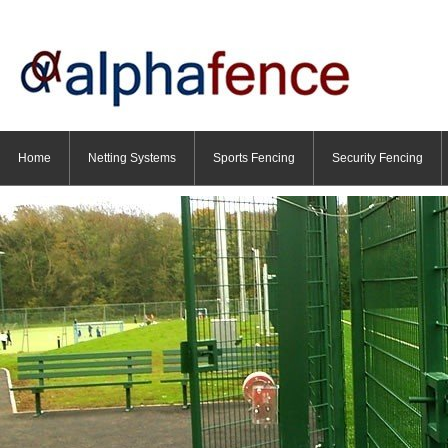
Home
Netting Systems
Sports Fencing
Security Fencing