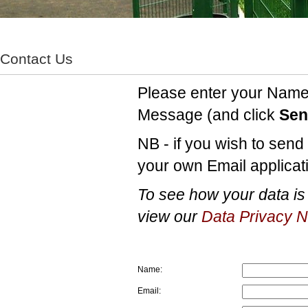
Contact Us
Please enter your Name 
Message (and click
Sen
NB - if you wish to sen
your own Email applicati
To see how your data is 
view our
Data Privacy N
Name:
Email: