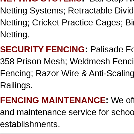
Netting Systems; Retractable Divi
Netting; Cricket Practice Cages; B
Netting.
SECURITY FENCING
:
Palisade Fe
358 Prison Mesh; Weldmesh Fencin
Fencing; Razor Wire & Anti-Scaling
Railings.
FENCING MAINTENANCE
:
We off
and maintenance service for school
establishments.