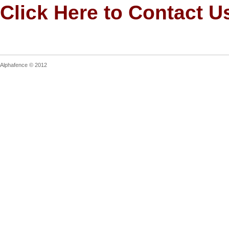
Click Here to Contact U
Alphafence © 2012