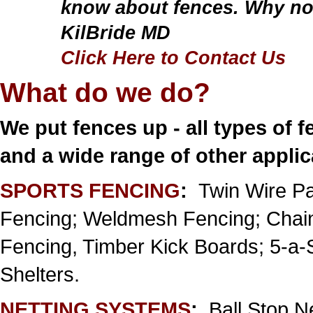
know about fences. Why not
KilBride MD
Click Here to Contact Us
What do we do?
We put fences up - all types of f
and a wide range of other appli
SPORTS FENCING
:
Twin Wire Pa
Fencing; Weldmesh Fencing; Chain
Fencing, Timber Kick Boards; 5-a
Shelters.
NETTING SYSTEMS
:
Ball Stop N