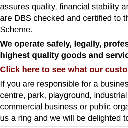
assures quality, financial stability 
are DBS checked and certified to the
Scheme.
We operate safely, legally, profes
highest quality goods and servi
Click here to see what our cust
If you are responsible for a busine
centre, park, playground, industrial
commercial business or public orga
us a ring and we will be delighted t