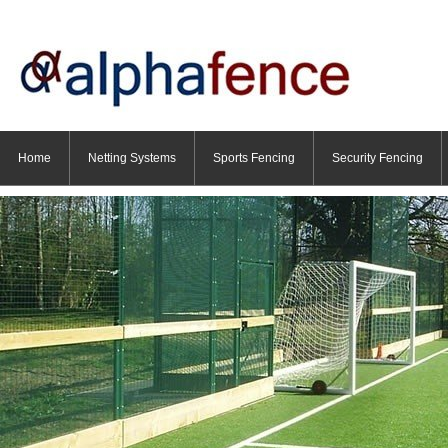
Home
Netting Systems
Sports Fencing
Security Fencing