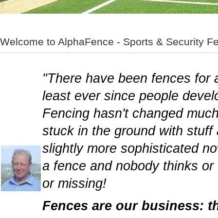
Welcome to AlphaFence - Sports & Security Fe
"There have been fences for a
least ever since people develo
Fencing hasn't changed much 
stuck in the ground with stuff
slightly more sophisticated n
a fence and nobody thinks or 
or missing!
Fences are our business: th