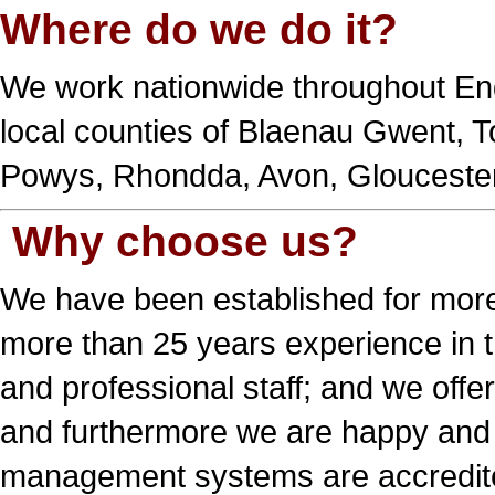
Where do we do it?
We work nationwide throughout En
local counties of Blaenau Gwent, 
Powys, Rhondda, Avon, Gloucesters
Why choose us?
We have been established for more
more than 25 years experience in t
and professional staff; and we offe
and furthermore we are happy and 
management systems are accredited