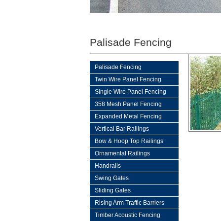
Palisade Fencing
Palisade Fencing
Twin Wire Panel Fencing
Single Wire Panel Fencing
358 Mesh Panel Fencing
Expanded Metal Fencing
Vertical Bar Railings
Bow & Hoop Top Railings
Ornamental Railings
Handrails
Swing Gates
Sliding Gates
Rising Arm Traffic Barriers
Timber Acoustic Fencing