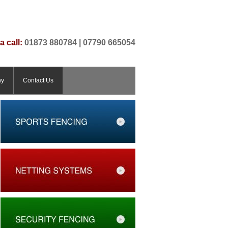
a call:
01873 880784 | 07790 665054
ny
Contact Us