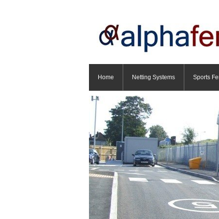
Home
Netting Systems
Sports Fe