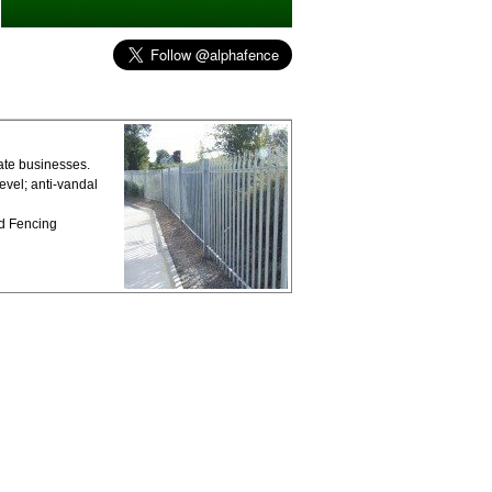
vate businesses.
vel; anti-vandal
ed Fencing