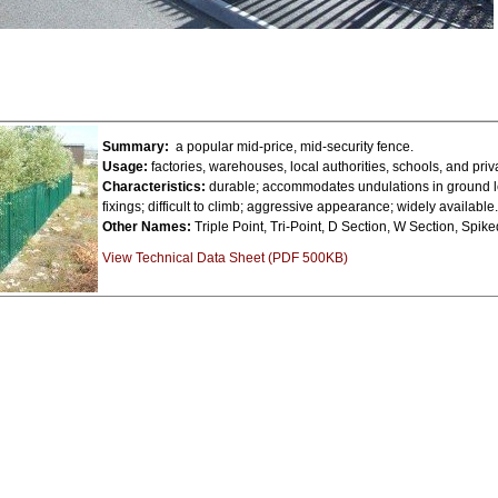
Summary:
a popular mid-price, mid-security fence.
Usage:
factories, warehouses, local authorities, schools, and pri
Characteristics:
durable; accommodates undulations in ground le
fixings; difficult to climb; aggressive appearance; widely available.
Other Names:
Triple Point, Tri-Point, D Section, W Section, Spik
View Technical Data Sheet (PDF 500KB)