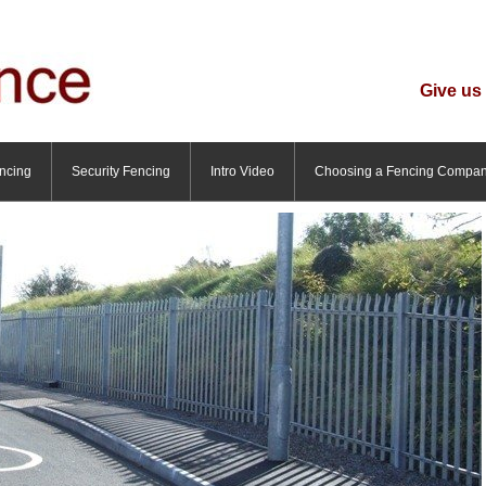
Give us 
ncing
Security Fencing
Intro Video
Choosing a Fencing Compa